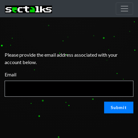
Please provide the email address associated with your
account below.
Email