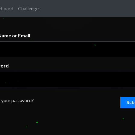
eboard
Challenges
Name or Email
word
 your password?