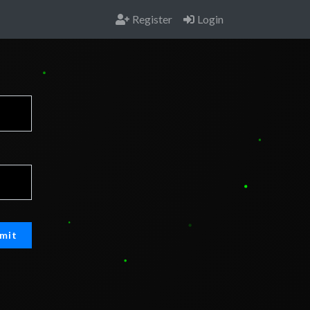
Register
Login