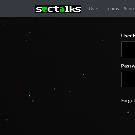
Users
Teams
Scor
User 
Pass
Forgot